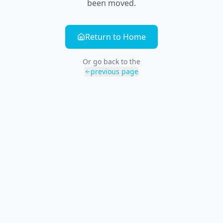
been moved.
Return to Home
Or go back to the
previous page