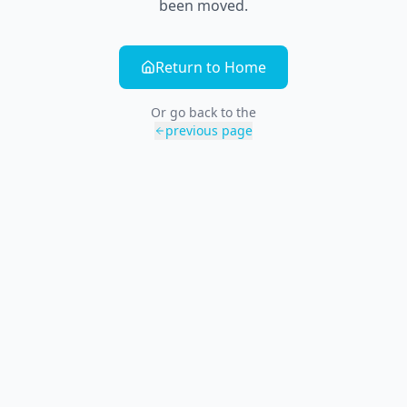
been moved.
Return to Home
Or go back to the
previous page