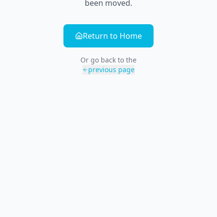
been moved.
Return to Home
Or go back to the
previous page