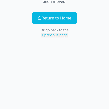
been moved.
Return to Home
Or go back to the
previous page