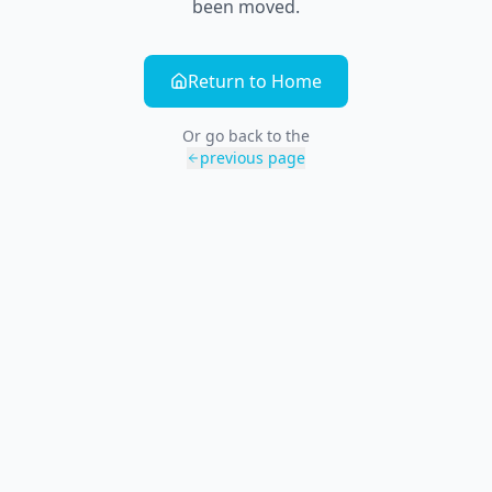
been moved.
Return to Home
Or go back to the
previous page