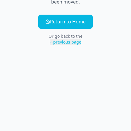
been moved.
Return to Home
Or go back to the
previous page