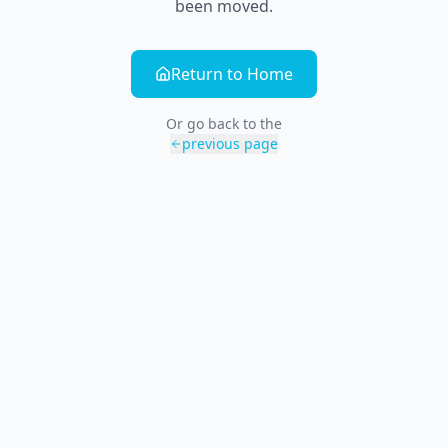
been moved.
Return to Home
Or go back to the
previous page