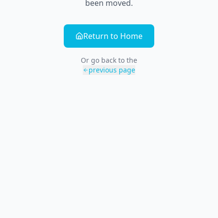
been moved.
Return to Home
Or go back to the
previous page