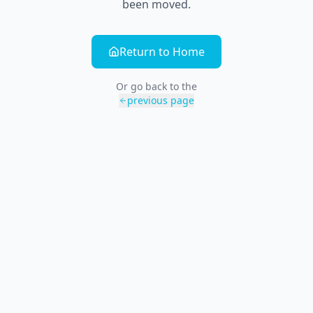
been moved.
Return to Home
Or go back to the
previous page