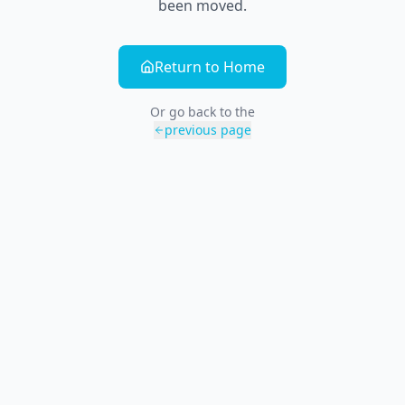
been moved.
Return to Home
Or go back to the
previous page