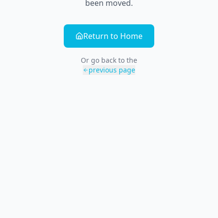
been moved.
Return to Home
Or go back to the
previous page