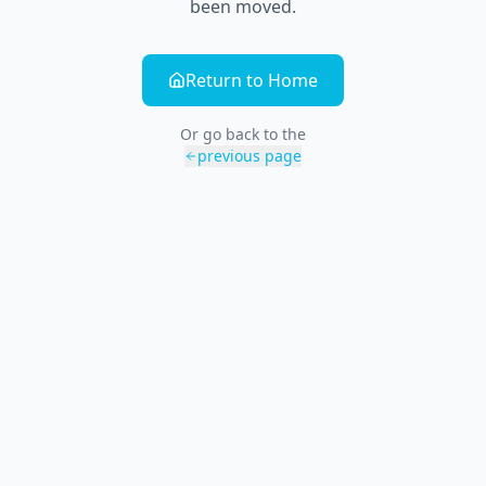
been moved.
Return to Home
Or go back to the
previous page