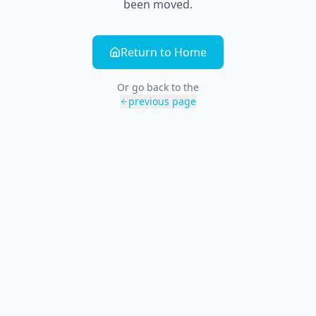
been moved.
Return to Home
Or go back to the
previous page