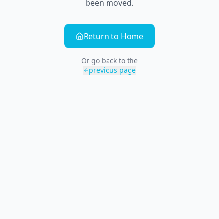
been moved.
Return to Home
Or go back to the
previous page