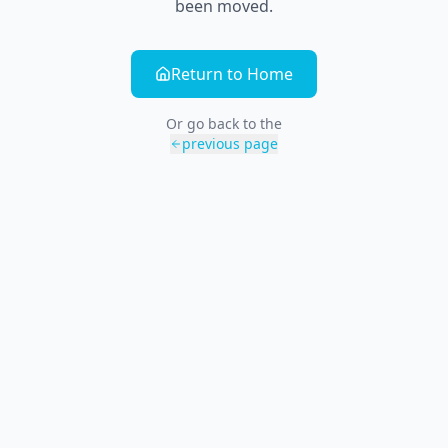
been moved.
Return to Home
Or go back to the
previous page