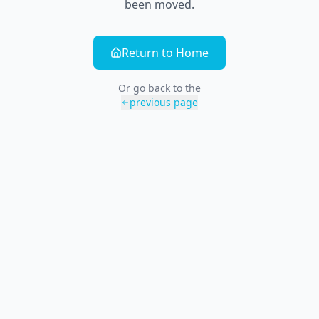
been moved.
Return to Home
Or go back to the
previous page