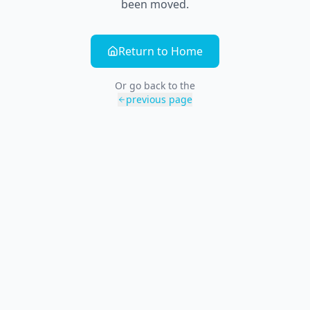
been moved.
Return to Home
Or go back to the
previous page