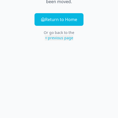
been moved.
Return to Home
Or go back to the
previous page