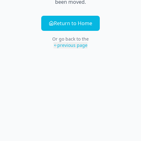
been moved.
Return to Home
Or go back to the
previous page