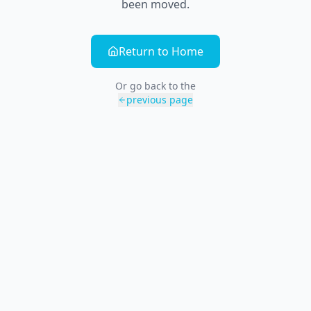
been moved.
Return to Home
Or go back to the
previous page