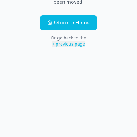
been moved.
Return to Home
Or go back to the
previous page