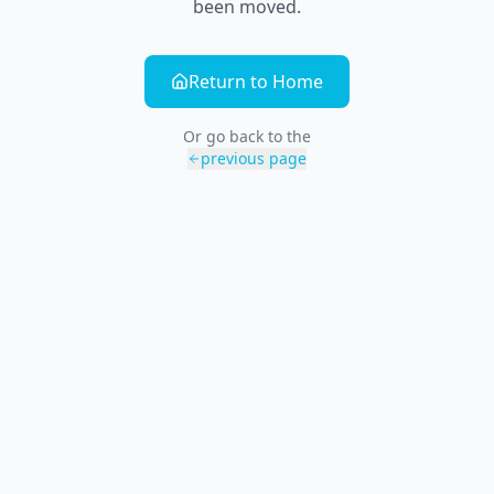
been moved.
Return to Home
Or go back to the
previous page