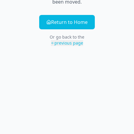
been moved.
Return to Home
Or go back to the
previous page