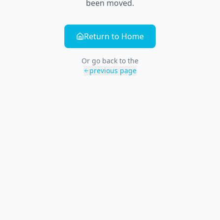
been moved.
Return to Home
Or go back to the
previous page