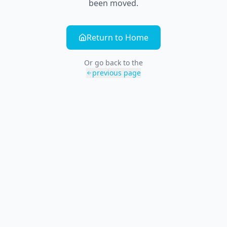
been moved.
Return to Home
Or go back to the
previous page