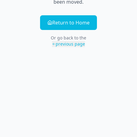
been moved.
Return to Home
Or go back to the
previous page