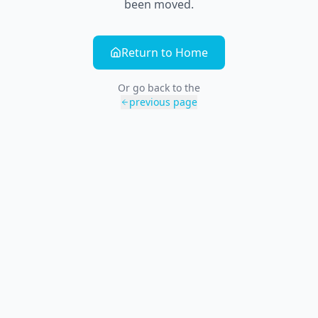
been moved.
Return to Home
Or go back to the
previous page