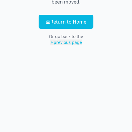
been moved.
Return to Home
Or go back to the
previous page