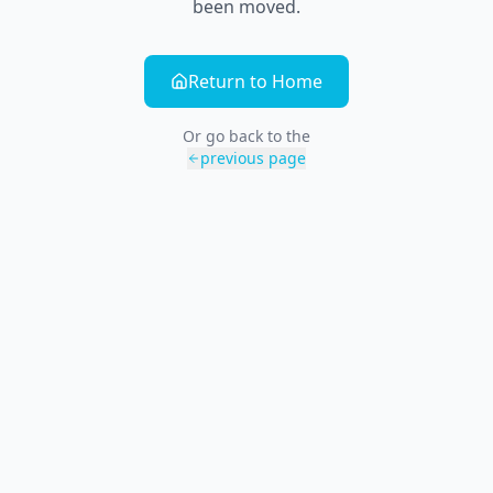
been moved.
Return to Home
Or go back to the
previous page