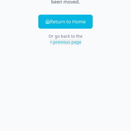
been moved.
Return to Home
Or go back to the
previous page