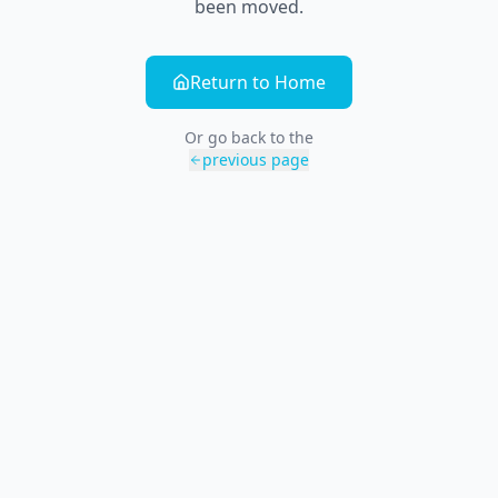
been moved.
Return to Home
Or go back to the
previous page