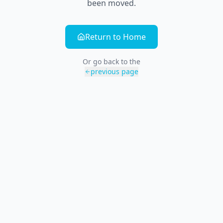
been moved.
Return to Home
Or go back to the
previous page