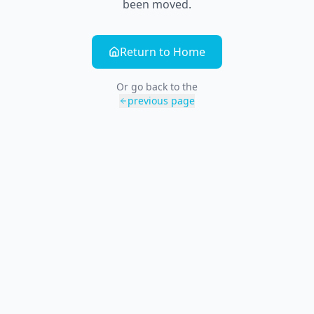
been moved.
Return to Home
Or go back to the
previous page