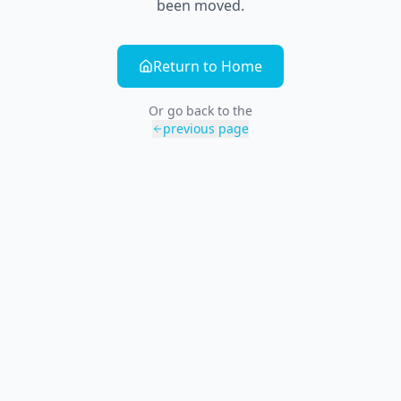
been moved.
Return to Home
Or go back to the
previous page