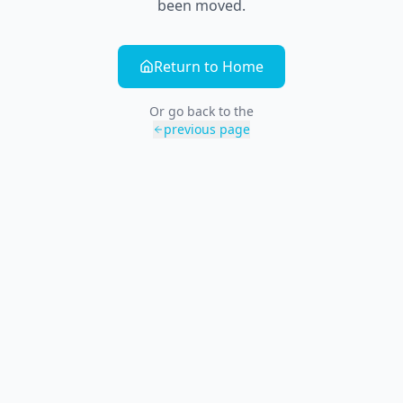
been moved.
Return to Home
Or go back to the
previous page