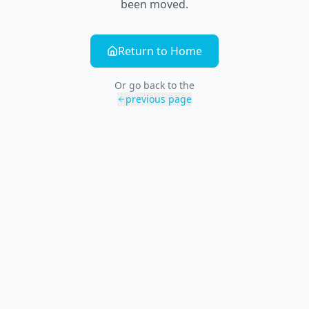
been moved.
Return to Home
Or go back to the
previous page