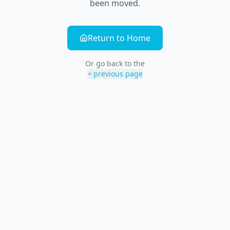
been moved.
Return to Home
Or go back to the
previous page