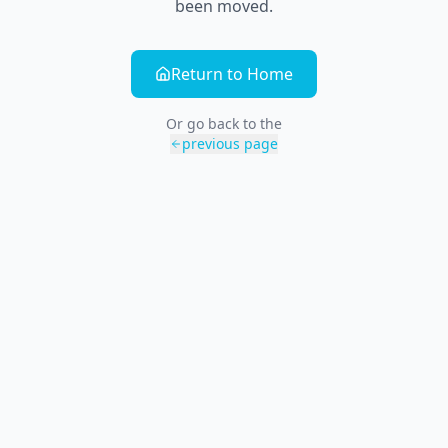
been moved.
Return to Home
Or go back to the
previous page