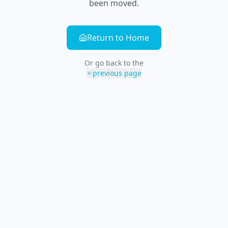
been moved.
Return to Home
Or go back to the
previous page