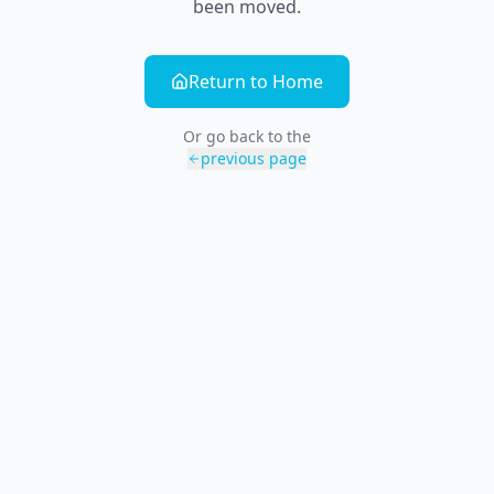
been moved.
Return to Home
Or go back to the
previous page