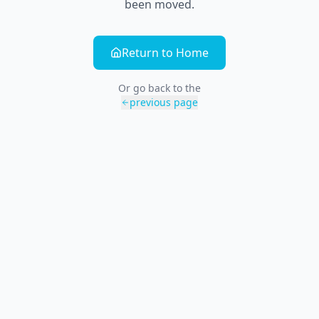
been moved.
Return to Home
Or go back to the
previous page