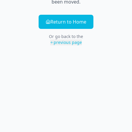
been moved.
Return to Home
Or go back to the
previous page