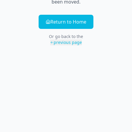
been moved.
Return to Home
Or go back to the
previous page