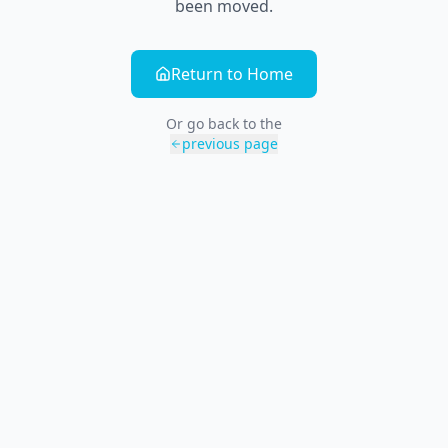
been moved.
Return to Home
Or go back to the
previous page