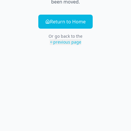
been moved.
Return to Home
Or go back to the
previous page