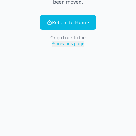
been moved.
Return to Home
Or go back to the
previous page