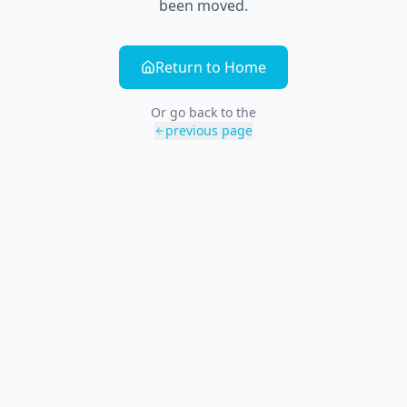
been moved.
Return to Home
Or go back to the
previous page