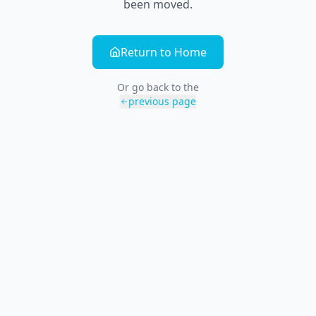
been moved.
Return to Home
Or go back to the
previous page