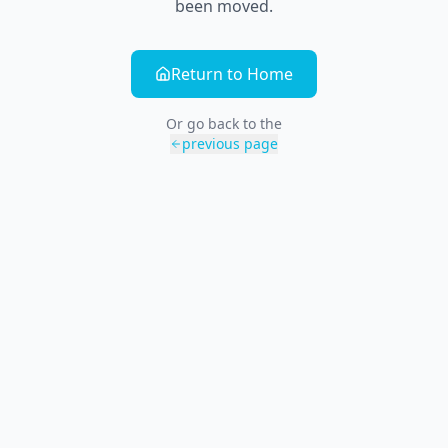
been moved.
Return to Home
Or go back to the
previous page