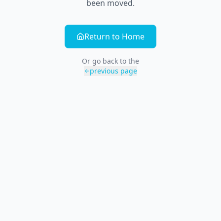
been moved.
Return to Home
Or go back to the
previous page